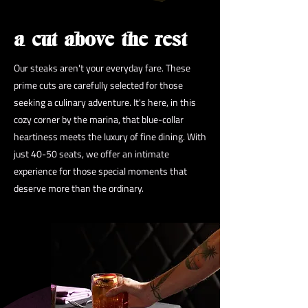
a cut above the rest
Our steaks aren't your everyday fare. These
prime cuts are carefully selected for those
seeking a culinary adventure. It's here, in this
cozy corner by the marina, that blue-collar
heartiness meets the luxury of fine dining. With
just 40-50 seats, we offer an intimate
experience for those special moments that
deserve more than the ordinary.