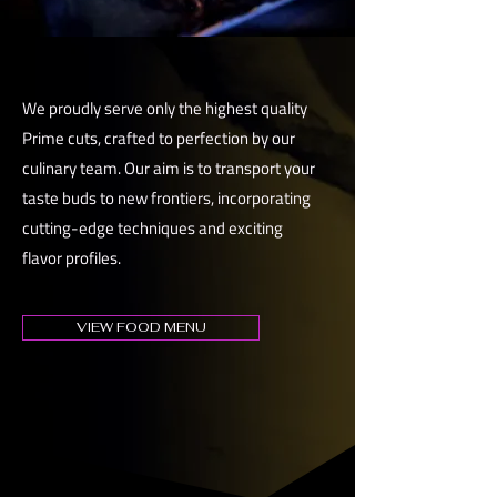
We proudly serve only the highest quality
Prime cuts, crafted to perfection by our
culinary team. Our aim is to transport your
taste buds to new frontiers, incorporating
cutting-edge techniques and exciting
flavor profiles.
VIEW FOOD MENU