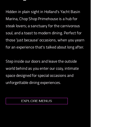
Hidden in plain sight in Holland’s Yacht Basin
Marina, Chop Shop Primehouse is a hub for
steak lovers; a sanctuary for the carnivorous
soul, and a toast to modern dining. Perfect for
those 'just because' occasions, when you yearn
for an experience that's talked about long after.
Step inside our doors and leave the outside
world behind as you enter our cozy, intimate
space designed for special occasions and
unforgettable dining experiences.
EXPLORE MENUS