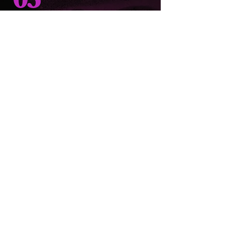
03
make your moment
memorable
It’s not just about eating; it’s about creating
memories. Whether you’re celebrating a
special occasion or just looking to satisfy
your cravings, Chop Shop Primehouse
promises an unforgettable experience.
Stop by today,
we'd love to have you.