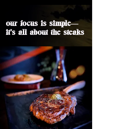
our focus is simple—
it's all about the steaks