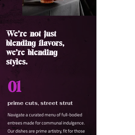
We’re not just
blending flavors,
we’re blending
styles.
01
prime cuts, street strut
Navigate a curated menu of full-bodied
entrees made for communal indulgence.
Our dishes are prime artistry, fit for those