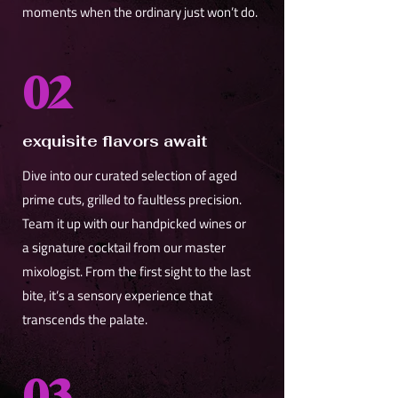
moments when the ordinary just won’t do.
02
exquisite flavors await
Dive into our curated selection of aged
prime cuts, grilled to faultless precision.
Team it up with our handpicked wines or
a signature cocktail from our master
mixologist. From the first sight to the last
bite, it’s a sensory experience that
transcends the palate.