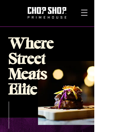
Where
Street
Meats
Elite