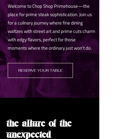
Welcome to Chop Shop Primehouse—the
place for prime steak sophistication. Join us
for a culinary journey where fine dining
waltzes with street art and prime cuts charm
with edgy flavors, perfect for those
moments where the ordinary just won't do.
RESERVE YOUR TABLE
the allure of the
unexpected